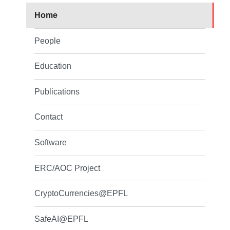
Home
People
Education
Publications
Contact
Software
ERC/AOC Project
CryptoCurrencies@EPFL
SafeAI@EPFL