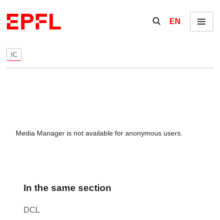
Skip to content
Show / hide the se
EN
Menu
IC
Media Manager is not available for anonymous users.
In the same section
DCL