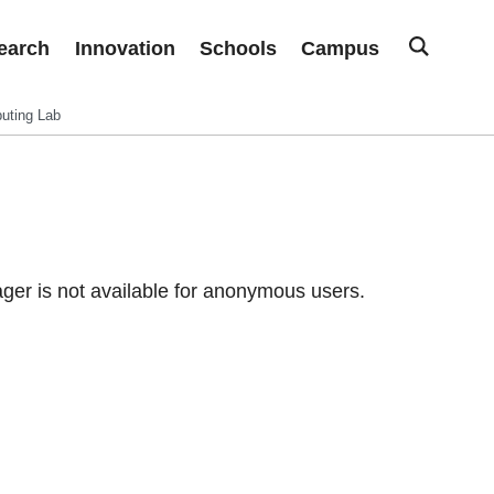
earch
Innovation
Schools
Campus
uting Lab
er is not available for anonymous users.