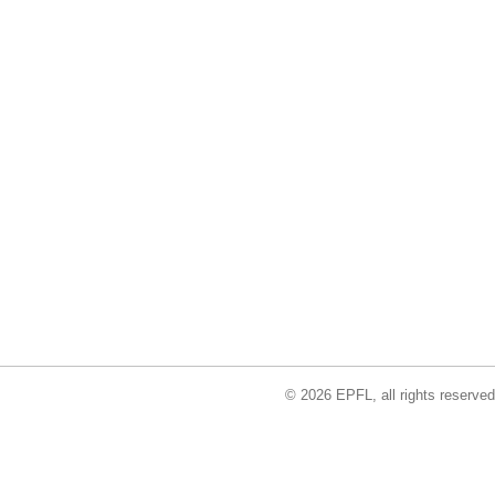
© 2026 EPFL, all rights reserved