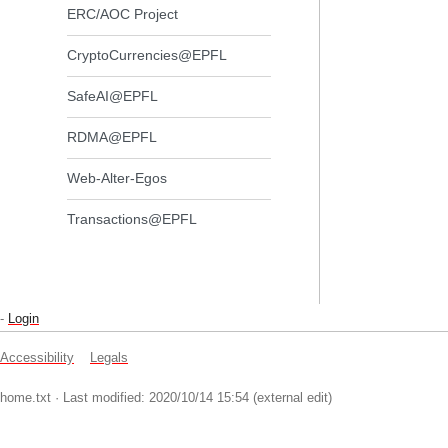
ERC/AOC Project
CryptoCurrencies@EPFL
SafeAI@EPFL
RDMA@EPFL
Web-Alter-Egos
Transactions@EPFL
-
Login
Accessibility
Legals
home.txt
· Last modified: 2020/10/14 15:54 (external edit)