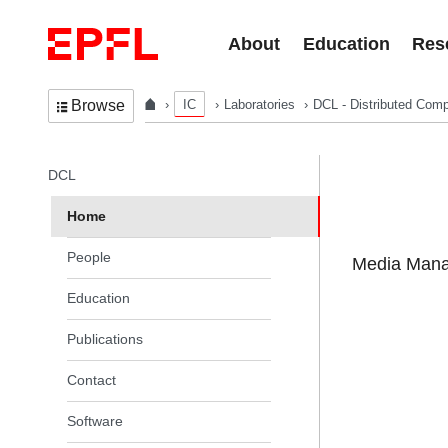
Skip to content
About
Education
Res
IC
Laboratories
DCL - Distributed Comp
Browse
In the same section
DCL
Home
People
Media Manag
Education
Publications
Contact
Software