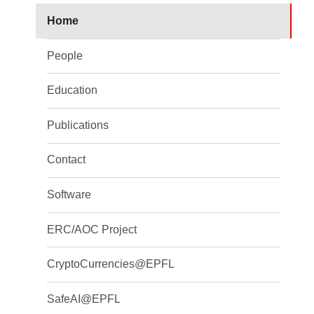
Home
People
Education
Publications
Contact
Software
ERC/AOC Project
CryptoCurrencies@EPFL
SafeAI@EPFL