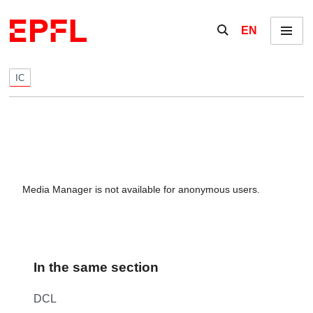
Skip to content
Show / hide the se
EN
Menu
IC
Media Manager is not available for anonymous users.
In the same section
DCL