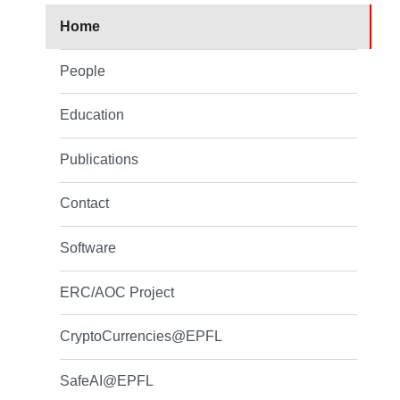
Home
People
Education
Publications
Contact
Software
ERC/AOC Project
CryptoCurrencies@EPFL
SafeAI@EPFL