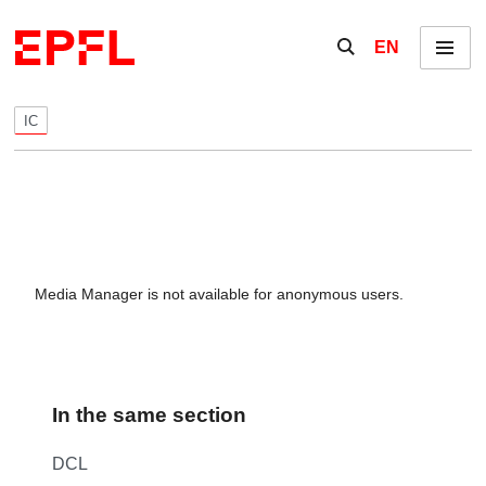
Skip to content
Show / hide the se
EN
Menu
IC
Media Manager is not available for anonymous users.
In the same section
DCL