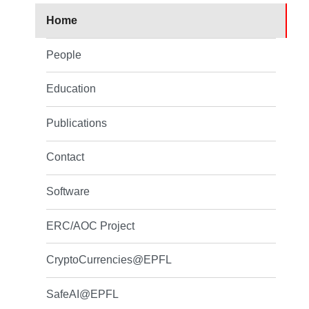
Home
People
Education
Publications
Contact
Software
ERC/AOC Project
CryptoCurrencies@EPFL
SafeAI@EPFL