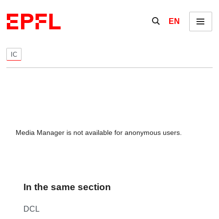
Skip to content
Show / hide the se
EN
Menu
IC
Media Manager is not available for anonymous users.
In the same section
DCL