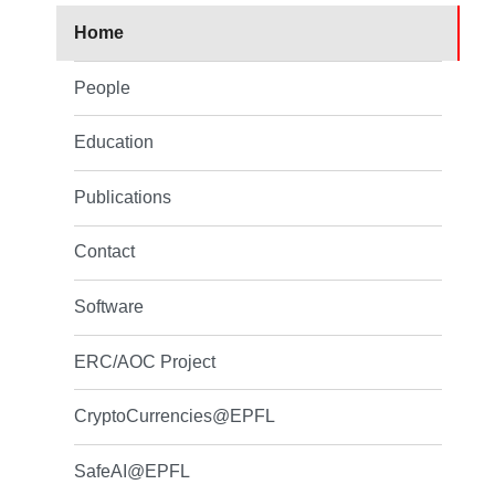
Home
People
Education
Publications
Contact
Software
ERC/AOC Project
CryptoCurrencies@EPFL
SafeAI@EPFL