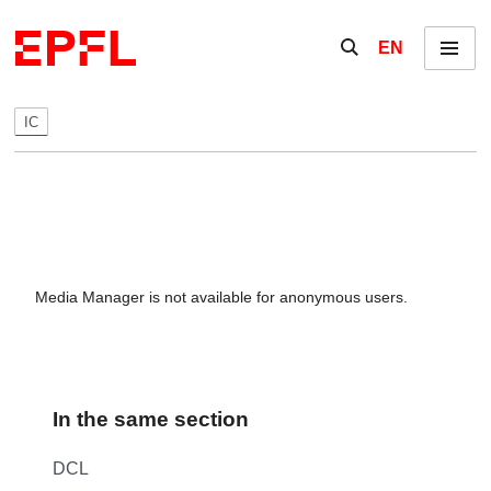
Skip to content
Show / hide the se
EN
Menu
IC
Media Manager is not available for anonymous users.
In the same section
DCL