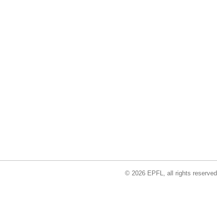
© 2026 EPFL, all rights reserved