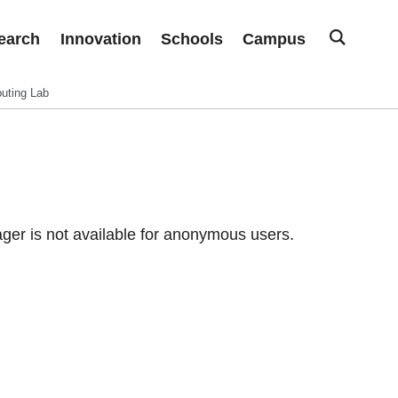
earch
Innovation
Schools
Campus
uting Lab
er is not available for anonymous users.