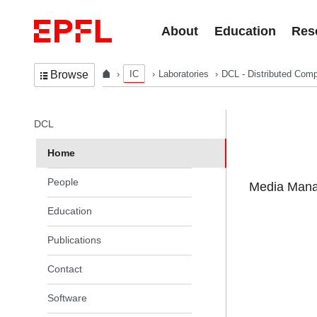
Skip to content
About
Education
Res
IC
Laboratories
DCL - Distributed Comp
Browse
In the same section
DCL
Home
People
Media Manag
Education
Publications
Contact
Software