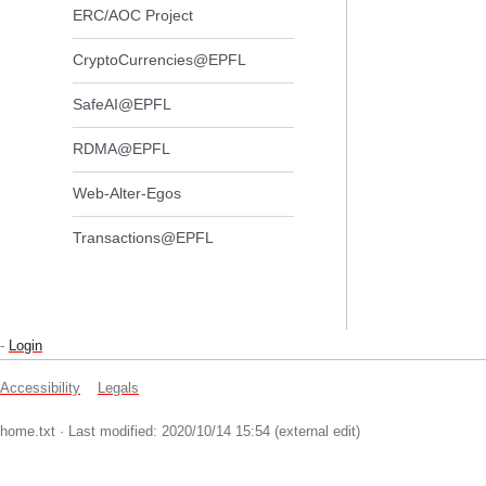
ERC/AOC Project
CryptoCurrencies@EPFL
SafeAI@EPFL
RDMA@EPFL
Web-Alter-Egos
Transactions@EPFL
-
Login
Accessibility
Legals
home.txt
· Last modified: 2020/10/14 15:54 (external edit)