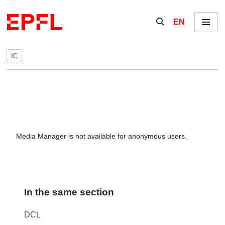
Skip to content
Show / hide the se
EN
Menu
IC
Media Manager is not available for anonymous users.
In the same section
DCL