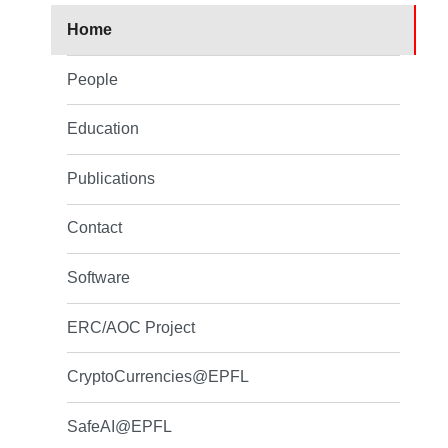
Home
People
Education
Publications
Contact
Software
ERC/AOC Project
CryptoCurrencies@EPFL
SafeAI@EPFL