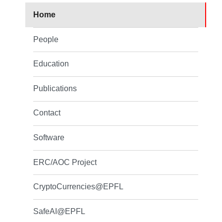
Home
People
Education
Publications
Contact
Software
ERC/AOC Project
CryptoCurrencies@EPFL
SafeAI@EPFL