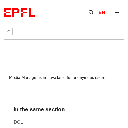
Skip to content
Show / hide the se
EN
Menu
IC
Media Manager is not available for anonymous users.
In the same section
DCL