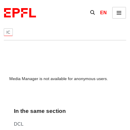
Skip to content
Show / hide the se
EN
Menu
IC
Media Manager is not available for anonymous users.
In the same section
DCL