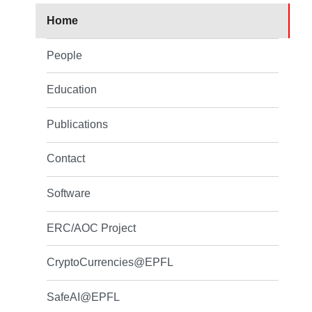
Home
People
Education
Publications
Contact
Software
ERC/AOC Project
CryptoCurrencies@EPFL
SafeAI@EPFL