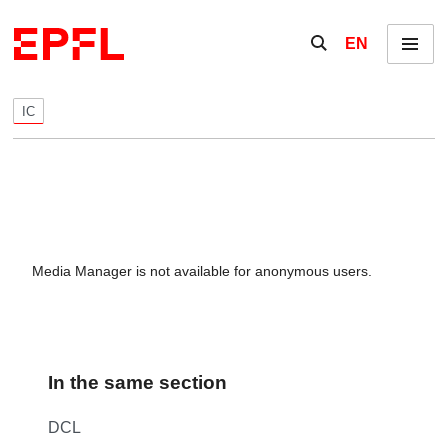
Skip to content
Show / hide the se
EN
Menu
IC
Media Manager is not available for anonymous users.
In the same section
DCL