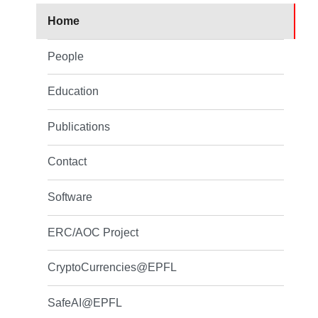
Home
People
Education
Publications
Contact
Software
ERC/AOC Project
CryptoCurrencies@EPFL
SafeAI@EPFL