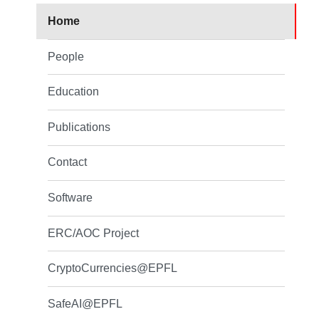
Home
People
Education
Publications
Contact
Software
ERC/AOC Project
CryptoCurrencies@EPFL
SafeAI@EPFL