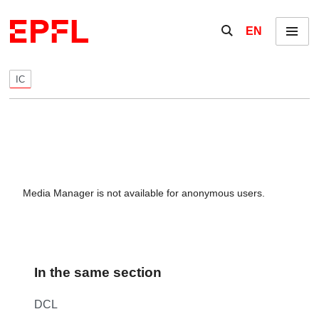
Skip to content
Show / hide the se
EN
Menu
IC
Media Manager is not available for anonymous users.
In the same section
DCL