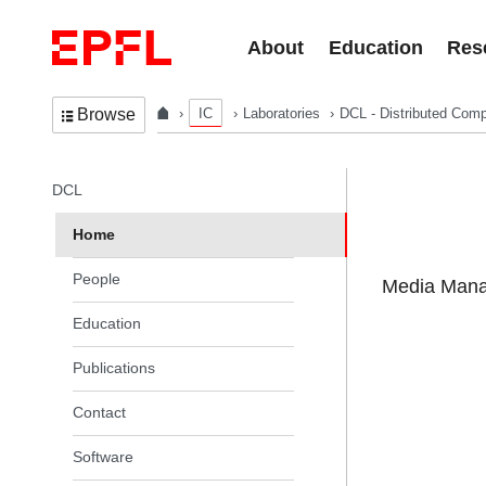
Skip to content
About
Education
Res
IC
Laboratories
DCL - Distributed Comp
Browse
In the same section
DCL
Home
People
Media Manag
Education
Publications
Contact
Software