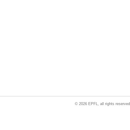
© 2026 EPFL, all rights reserved