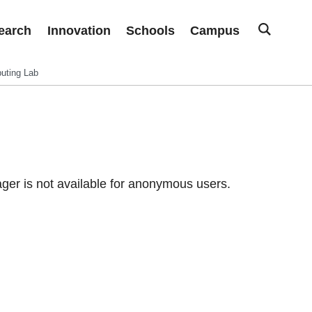
earch
Innovation
Schools
Campus
uting Lab
er is not available for anonymous users.