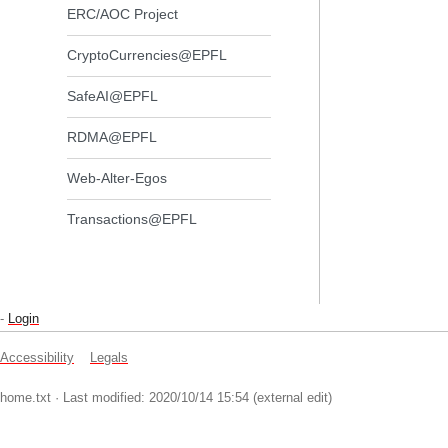
ERC/AOC Project
CryptoCurrencies@EPFL
SafeAI@EPFL
RDMA@EPFL
Web-Alter-Egos
Transactions@EPFL
-
Login
Accessibility
Legals
home.txt
· Last modified: 2020/10/14 15:54 (external edit)