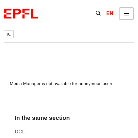
Skip to content
Show / hide the se
EN
Menu
IC
Media Manager is not available for anonymous users.
In the same section
DCL