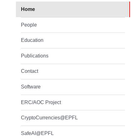
Home
People
Education
Publications
Contact
Software
ERC/AOC Project
CryptoCurrencies@EPFL
SafeAI@EPFL