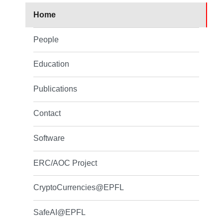
Home
People
Education
Publications
Contact
Software
ERC/AOC Project
CryptoCurrencies@EPFL
SafeAI@EPFL