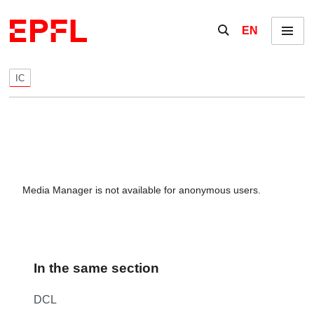
Skip to content
Show / hide the se
EN
Menu
IC
Media Manager is not available for anonymous users.
In the same section
DCL