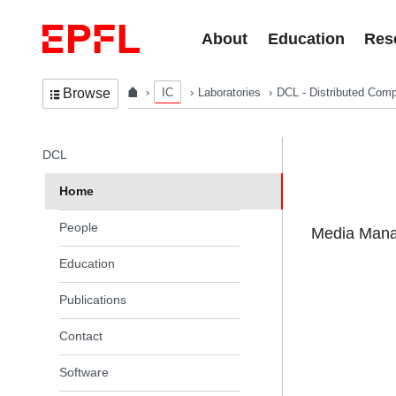
Skip to content
About
Education
Res
IC
Laboratories
DCL - Distributed Comp
Browse
In the same section
DCL
Home
People
Media Manag
Education
Publications
Contact
Software