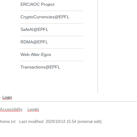
ERC/AOC Project
CryptoCurrencies@EPFL
SafeAI@EPFL
RDMA@EPFL
Web-Alter-Egos
Transactions@EPFL
-
Login
Accessibility
Legals
home.txt
· Last modified: 2020/10/14 15:54 (external edit)