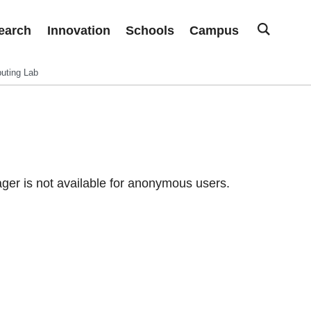
earch
Innovation
Schools
Campus
uting Lab
er is not available for anonymous users.