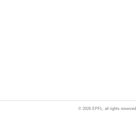
© 2026 EPFL, all rights reserved