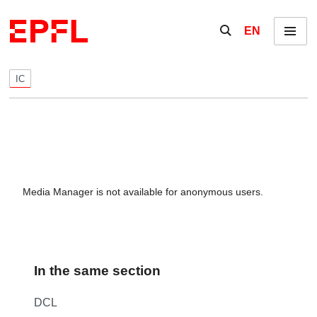
Skip to content
Show / hide the se
EN
Menu
IC
Media Manager is not available for anonymous users.
In the same section
DCL