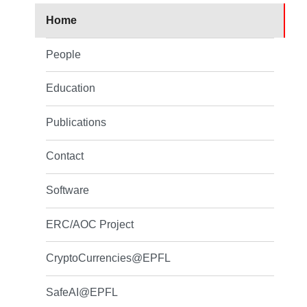
Home
People
Education
Publications
Contact
Software
ERC/AOC Project
CryptoCurrencies@EPFL
SafeAI@EPFL