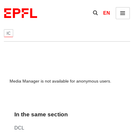
Skip to content
Show / hide the se
EN
Menu
IC
Media Manager is not available for anonymous users.
In the same section
DCL