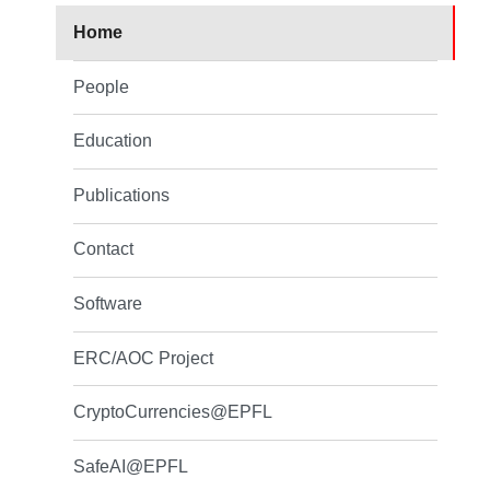
Home
People
Education
Publications
Contact
Software
ERC/AOC Project
CryptoCurrencies@EPFL
SafeAI@EPFL