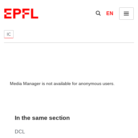
Skip to content
Show / hide the se
EN
Menu
IC
Media Manager is not available for anonymous users.
In the same section
DCL