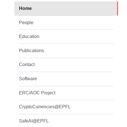
Home
People
Education
Publications
Contact
Software
ERC/AOC Project
CryptoCurrencies@EPFL
SafeAI@EPFL