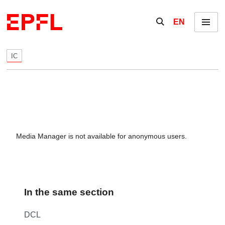
Skip to content
Show / hide the se
EN
Menu
IC
Media Manager is not available for anonymous users.
In the same section
DCL