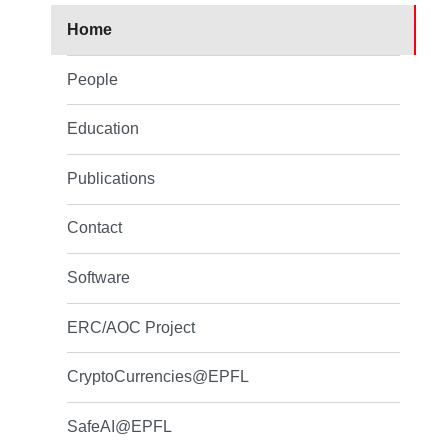
Home
People
Education
Publications
Contact
Software
ERC/AOC Project
CryptoCurrencies@EPFL
SafeAI@EPFL