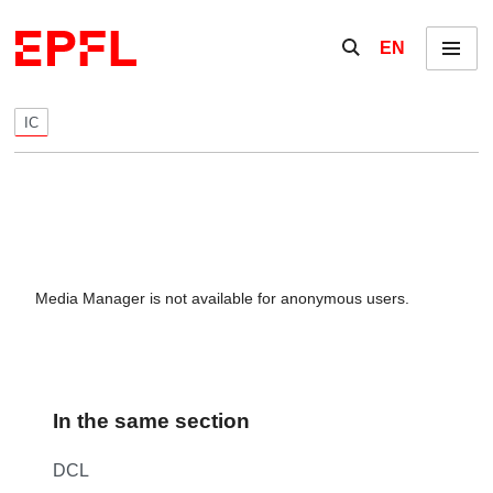
Skip to content
Show / hide the se
EN
Menu
IC
Media Manager is not available for anonymous users.
In the same section
DCL