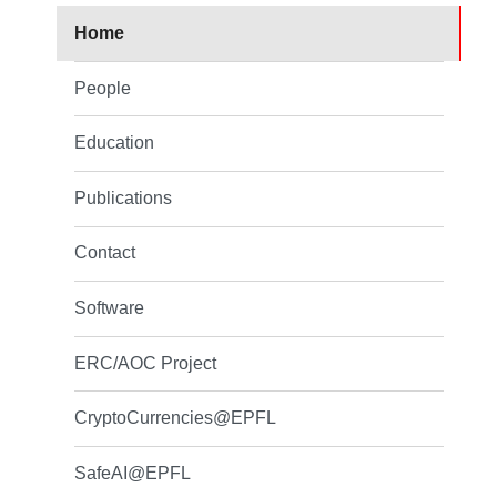
Home
People
Education
Publications
Contact
Software
ERC/AOC Project
CryptoCurrencies@EPFL
SafeAI@EPFL