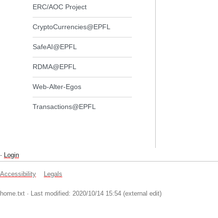
ERC/AOC Project
CryptoCurrencies@EPFL
SafeAI@EPFL
RDMA@EPFL
Web-Alter-Egos
Transactions@EPFL
-
Login
Accessibility
Legals
home.txt
· Last modified: 2020/10/14 15:54 (external edit)