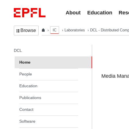
Skip to content
About
Education
Res
IC
Laboratories
DCL - Distributed Comp
Browse
In the same section
DCL
Home
People
Media Manag
Education
Publications
Contact
Software