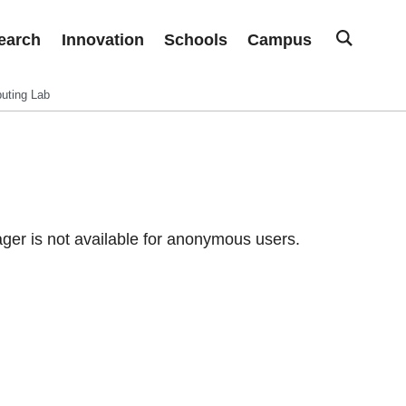
earch
Innovation
Schools
Campus
uting Lab
er is not available for anonymous users.