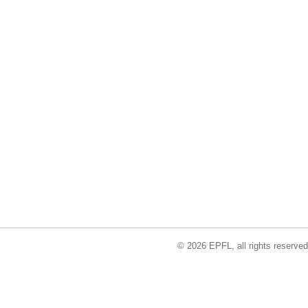
© 2026 EPFL, all rights reserved