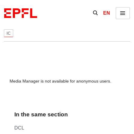
Skip to content
Show / hide the se
EN
Menu
IC
Media Manager is not available for anonymous users.
In the same section
DCL