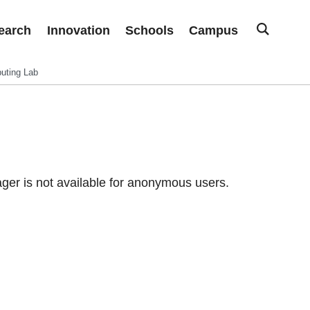
earch
Innovation
Schools
Campus
uting Lab
er is not available for anonymous users.