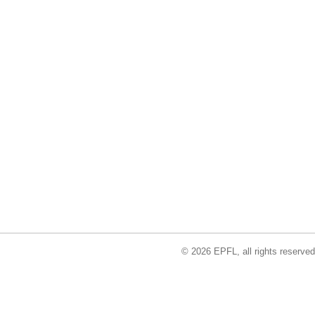
© 2026 EPFL, all rights reserved