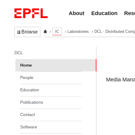
Skip to content
About
Education
Res
IC
Laboratories
DCL - Distributed Comp
Browse
In the same section
DCL
Home
People
Media Manag
Education
Publications
Contact
Software