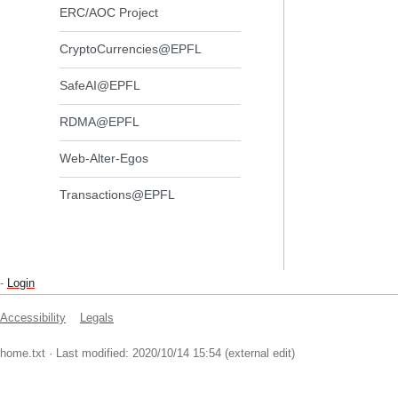
ERC/AOC Project
CryptoCurrencies@EPFL
SafeAI@EPFL
RDMA@EPFL
Web-Alter-Egos
Transactions@EPFL
-
Login
Accessibility
Legals
home.txt
· Last modified: 2020/10/14 15:54 (external edit)