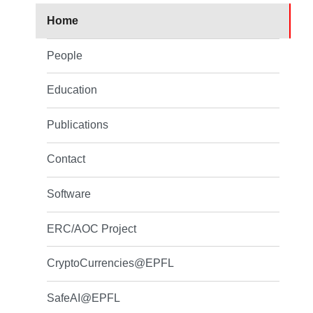
Home
People
Education
Publications
Contact
Software
ERC/AOC Project
CryptoCurrencies@EPFL
SafeAI@EPFL