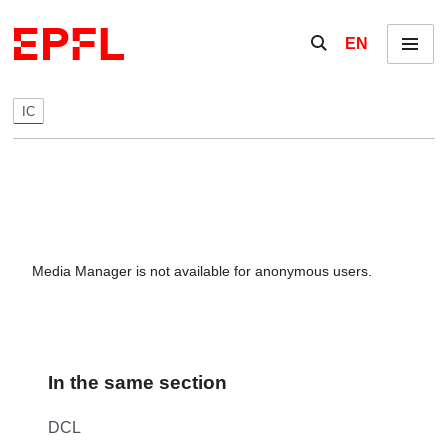
Skip to content
Show / hide the se
EN
Menu
IC
Media Manager is not available for anonymous users.
In the same section
DCL