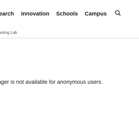
earch
Innovation
Schools
Campus
uting Lab
er is not available for anonymous users.