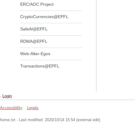
ERC/AOC Project
CryptoCurrencies@EPFL
SafeAI@EPFL
RDMA@EPFL
Web-Alter-Egos
Transactions@EPFL
-
Login
Accessibility
Legals
home.txt
· Last modified: 2020/10/14 15:54 (external edit)