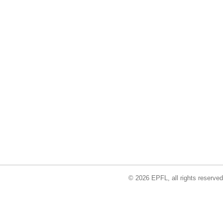
© 2026 EPFL, all rights reserved