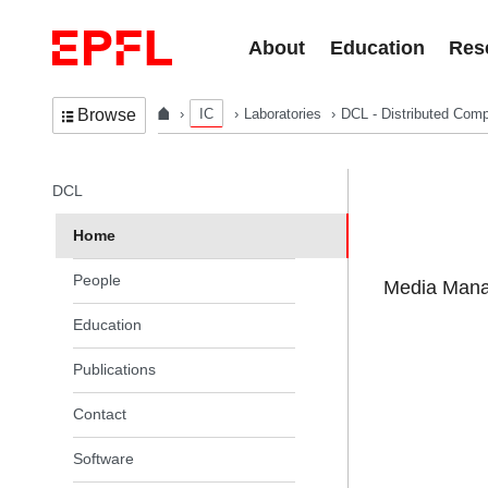
Skip to content
About
Education
Res
IC
Laboratories
DCL - Distributed Comp
Browse
In the same section
DCL
Home
People
Media Manag
Education
Publications
Contact
Software