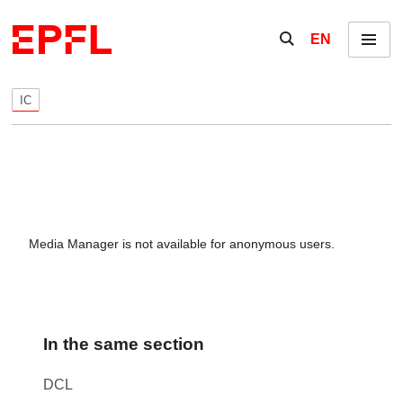
Skip to content
Show / hide the se
EN
Menu
IC
Media Manager is not available for anonymous users.
In the same section
DCL