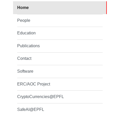
Home
People
Education
Publications
Contact
Software
ERC/AOC Project
CryptoCurrencies@EPFL
SafeAI@EPFL