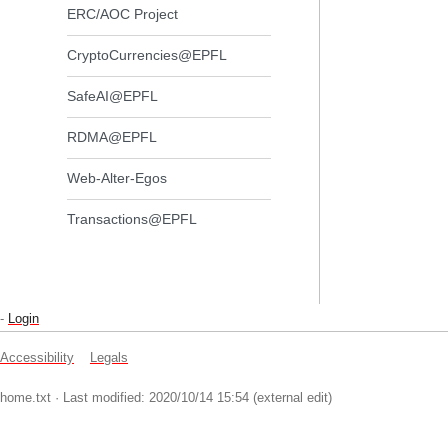
ERC/AOC Project
CryptoCurrencies@EPFL
SafeAI@EPFL
RDMA@EPFL
Web-Alter-Egos
Transactions@EPFL
-
Login
Accessibility
Legals
home.txt
· Last modified: 2020/10/14 15:54 (external edit)