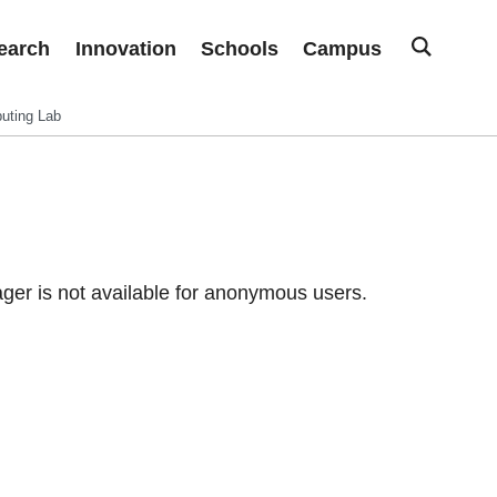
earch
Innovation
Schools
Campus
uting Lab
er is not available for anonymous users.