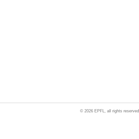
© 2026 EPFL, all rights reserved