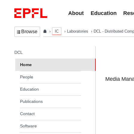
Skip to content
About
Education
Res
IC
Laboratories
DCL - Distributed Comp
Browse
In the same section
DCL
Home
People
Media Manag
Education
Publications
Contact
Software