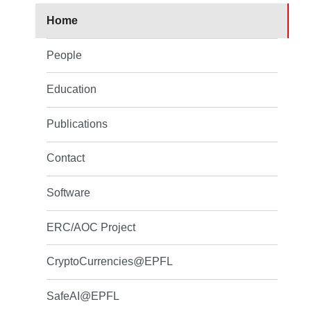
Home
People
Education
Publications
Contact
Software
ERC/AOC Project
CryptoCurrencies@EPFL
SafeAI@EPFL