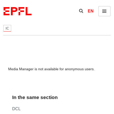
Skip to content
Show / hide the se
EN
Menu
IC
Media Manager is not available for anonymous users.
In the same section
DCL