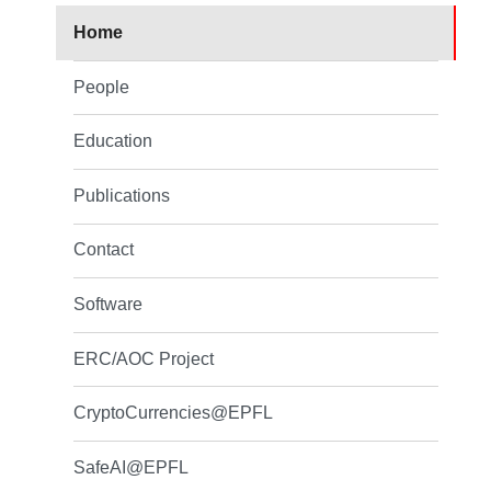
Home
People
Education
Publications
Contact
Software
ERC/AOC Project
CryptoCurrencies@EPFL
SafeAI@EPFL