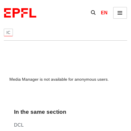
Skip to content
Show / hide the se
EN
Menu
IC
Media Manager is not available for anonymous users.
In the same section
DCL