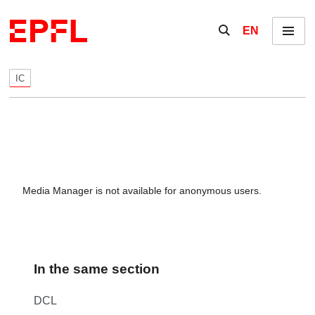
Skip to content
Show / hide the se
EN
Menu
IC
Media Manager is not available for anonymous users.
In the same section
DCL