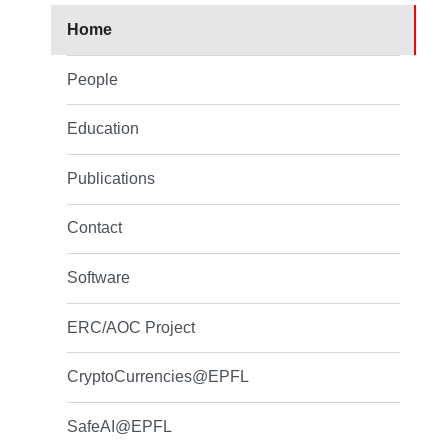
Home
People
Education
Publications
Contact
Software
ERC/AOC Project
CryptoCurrencies@EPFL
SafeAI@EPFL