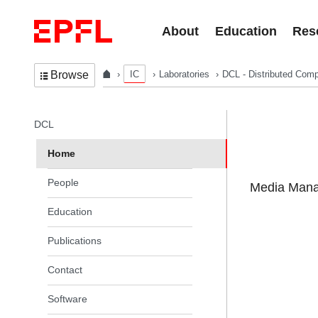
Skip to content
About
Education
Res
IC
Laboratories
DCL - Distributed Comp
Browse
In the same section
DCL
Home
People
Media Manag
Education
Publications
Contact
Software