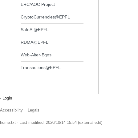
ERC/AOC Project
CryptoCurrencies@EPFL
SafeAI@EPFL
RDMA@EPFL
Web-Alter-Egos
Transactions@EPFL
-
Login
Accessibility
Legals
home.txt
· Last modified: 2020/10/14 15:54 (external edit)