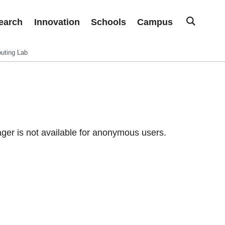
earch
Innovation
Schools
Campus
uting Lab
er is not available for anonymous users.