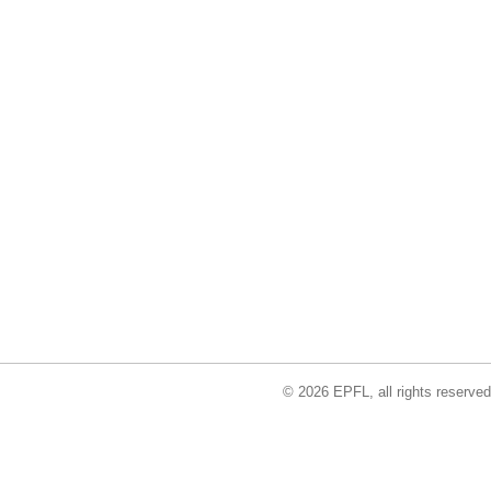
© 2026 EPFL, all rights reserved