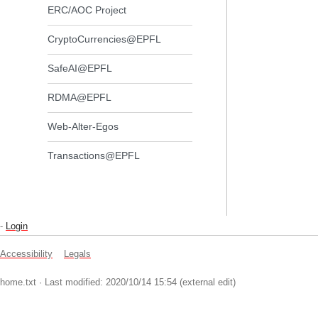
ERC/AOC Project
CryptoCurrencies@EPFL
SafeAI@EPFL
RDMA@EPFL
Web-Alter-Egos
Transactions@EPFL
-
Login
Accessibility
Legals
home.txt
· Last modified: 2020/10/14 15:54 (external edit)