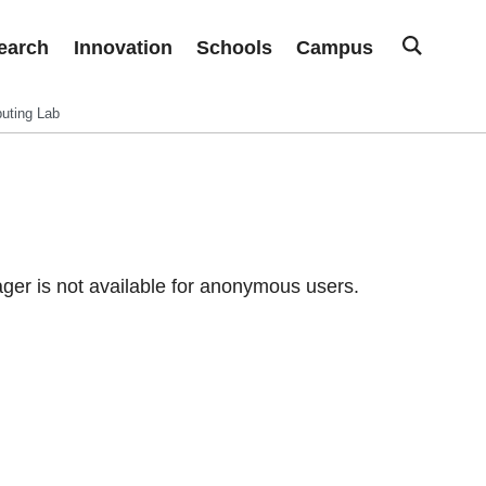
earch
Innovation
Schools
Campus
uting Lab
er is not available for anonymous users.