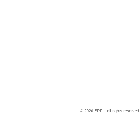
© 2026 EPFL, all rights reserved