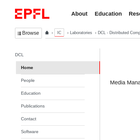
Skip to content
About
Education
Res
IC
Laboratories
DCL - Distributed Comp
Browse
In the same section
DCL
Home
People
Media Manag
Education
Publications
Contact
Software