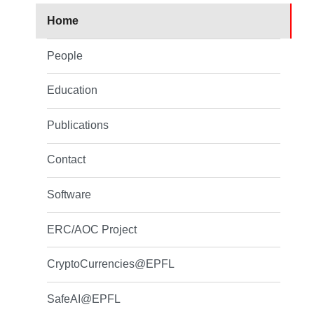
Home
People
Education
Publications
Contact
Software
ERC/AOC Project
CryptoCurrencies@EPFL
SafeAI@EPFL