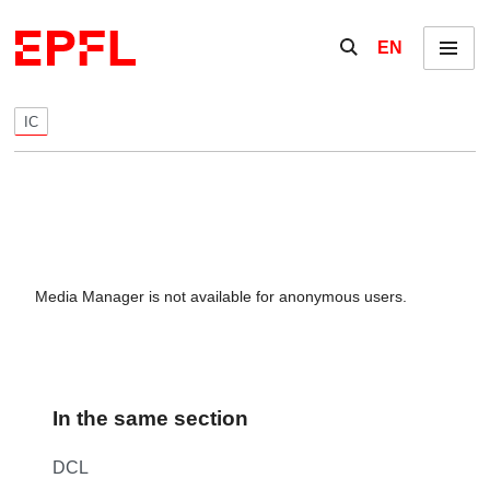
Skip to content
Show / hide the se
EN
Menu
IC
Media Manager is not available for anonymous users.
In the same section
DCL