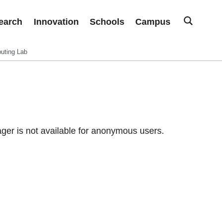
earch
Innovation
Schools
Campus
uting Lab
er is not available for anonymous users.