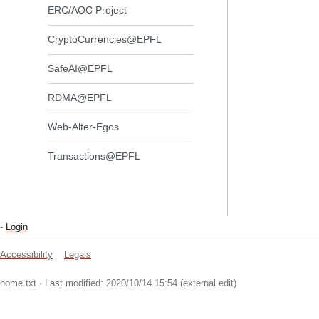
ERC/AOC Project
CryptoCurrencies@EPFL
SafeAI@EPFL
RDMA@EPFL
Web-Alter-Egos
Transactions@EPFL
-
Login
Accessibility
Legals
home.txt
· Last modified: 2020/10/14 15:54 (external edit)