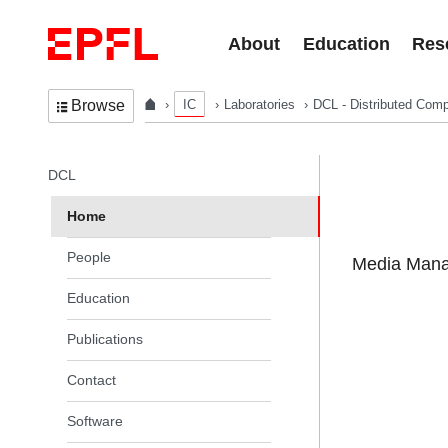
Skip to content
About
Education
Res
IC
Laboratories
DCL - Distributed Comp
Browse
In the same section
DCL
Home
People
Media Manag
Education
Publications
Contact
Software