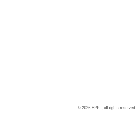
© 2026 EPFL, all rights reserved