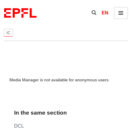
Skip to content
Show / hide the se
EN
Menu
IC
Media Manager is not available for anonymous users.
In the same section
DCL