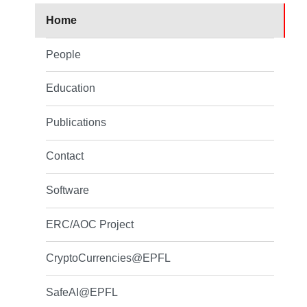
Home
People
Education
Publications
Contact
Software
ERC/AOC Project
CryptoCurrencies@EPFL
SafeAI@EPFL