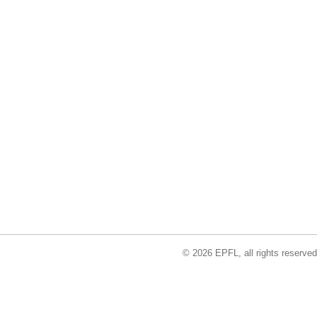
© 2026 EPFL, all rights reserved