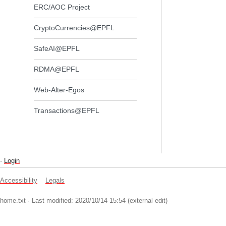
ERC/AOC Project
CryptoCurrencies@EPFL
SafeAI@EPFL
RDMA@EPFL
Web-Alter-Egos
Transactions@EPFL
-
Login
Accessibility
Legals
home.txt
· Last modified: 2020/10/14 15:54 (external edit)