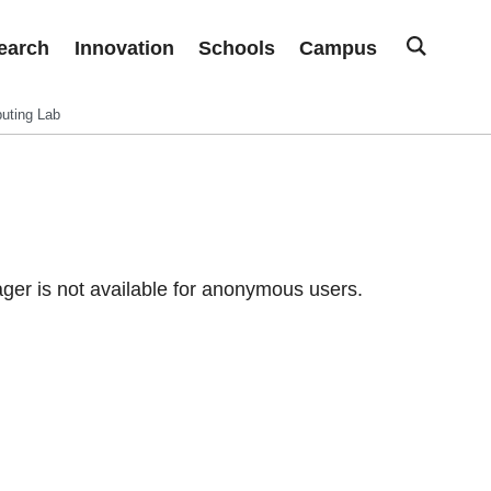
earch
Innovation
Schools
Campus
uting Lab
er is not available for anonymous users.