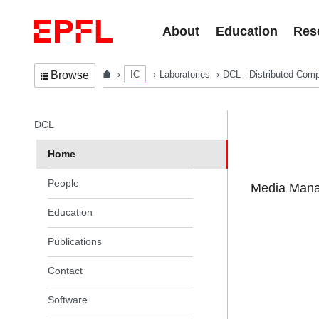
Skip to content
About
Education
Res
IC
Laboratories
DCL - Distributed Comp
Browse
In the same section
DCL
Home
People
Media Manag
Education
Publications
Contact
Software