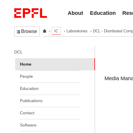
Skip to content
About
Education
Res
IC
Laboratories
DCL - Distributed Comp
Browse
In the same section
DCL
Home
People
Media Manag
Education
Publications
Contact
Software