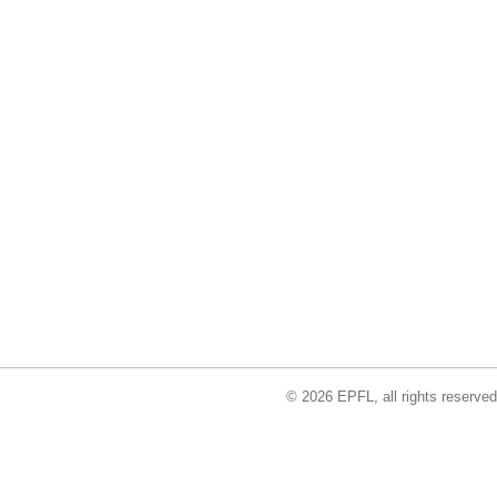
© 2026 EPFL, all rights reserved