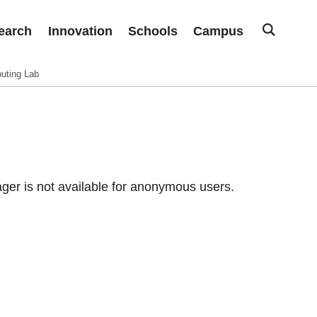
earch
Innovation
Schools
Campus
uting Lab
er is not available for anonymous users.