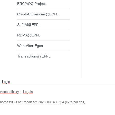
ERC/AOC Project
CryptoCurrencies@EPFL
SafeAI@EPFL
RDMA@EPFL
Web-Alter-Egos
Transactions@EPFL
-
Login
Accessibility
Legals
home.txt
· Last modified: 2020/10/14 15:54 (external edit)