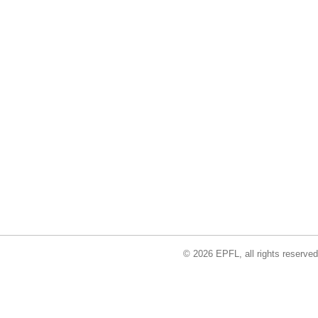
© 2026 EPFL, all rights reserved