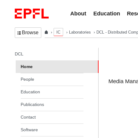
Skip to content
About
Education
Res
IC
Laboratories
DCL - Distributed Comp
Browse
In the same section
DCL
Home
People
Media Manag
Education
Publications
Contact
Software