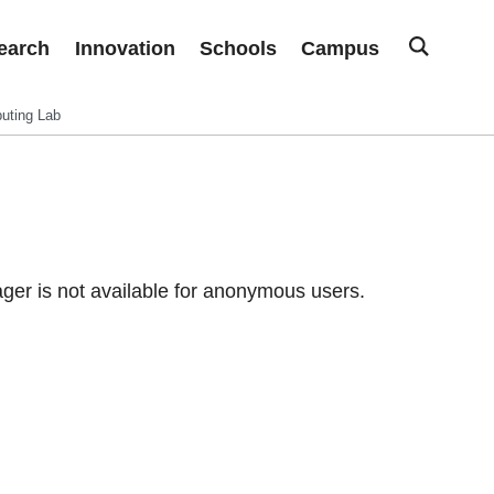
earch
Innovation
Schools
Campus
uting Lab
er is not available for anonymous users.