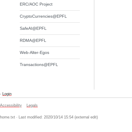
ERC/AOC Project
CryptoCurrencies@EPFL
SafeAI@EPFL
RDMA@EPFL
Web-Alter-Egos
Transactions@EPFL
-
Login
Accessibility
Legals
home.txt
· Last modified: 2020/10/14 15:54 (external edit)