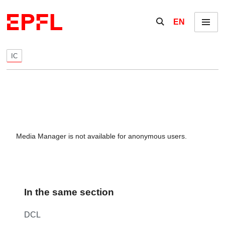
Skip to content
Show / hide the se
EN
Menu
IC
Media Manager is not available for anonymous users.
In the same section
DCL