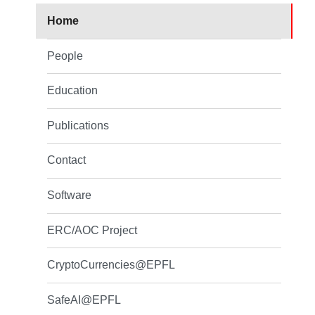
Home
People
Education
Publications
Contact
Software
ERC/AOC Project
CryptoCurrencies@EPFL
SafeAI@EPFL