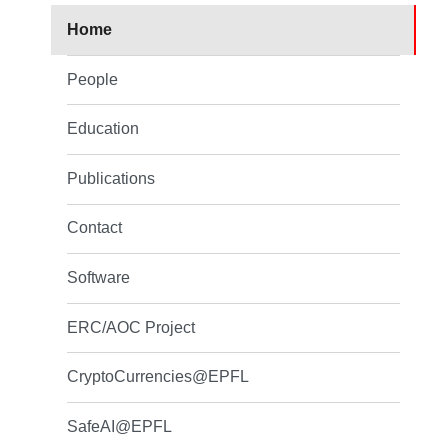
Home
People
Education
Publications
Contact
Software
ERC/AOC Project
CryptoCurrencies@EPFL
SafeAI@EPFL