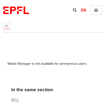
Skip to content
Show / hide the se
EN
Menu
IC
Media Manager is not available for anonymous users.
In the same section
DCL