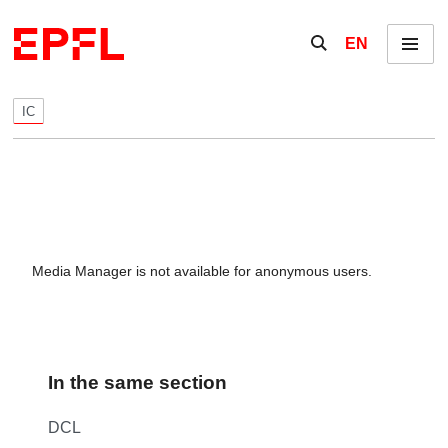
Skip to content
Show / hide the se
EN
Menu
IC
Media Manager is not available for anonymous users.
In the same section
DCL