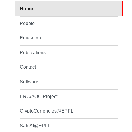
Home
People
Education
Publications
Contact
Software
ERC/AOC Project
CryptoCurrencies@EPFL
SafeAI@EPFL