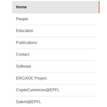
Home
People
Education
Publications
Contact
Software
ERC/AOC Project
CryptoCurrencies@EPFL
SafeAI@EPFL