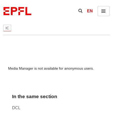
Skip to content
Show / hide the se
EN
Menu
IC
Media Manager is not available for anonymous users.
In the same section
DCL