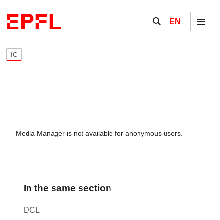
Skip to content
Show / hide the se
EN
Menu
IC
Media Manager is not available for anonymous users.
In the same section
DCL