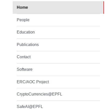
Home
People
Education
Publications
Contact
Software
ERC/AOC Project
CryptoCurrencies@EPFL
SafeAI@EPFL