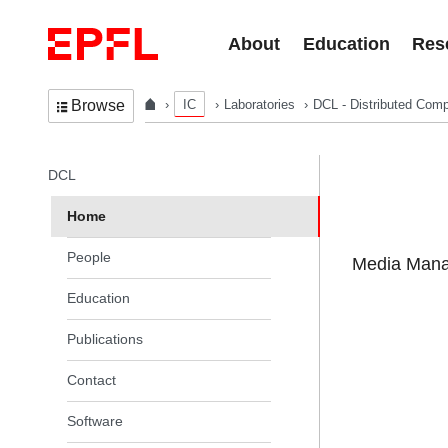
Skip to content
About
Education
Res
IC
Laboratories
DCL - Distributed Comp
Browse
In the same section
DCL
Home
People
Media Manag
Education
Publications
Contact
Software