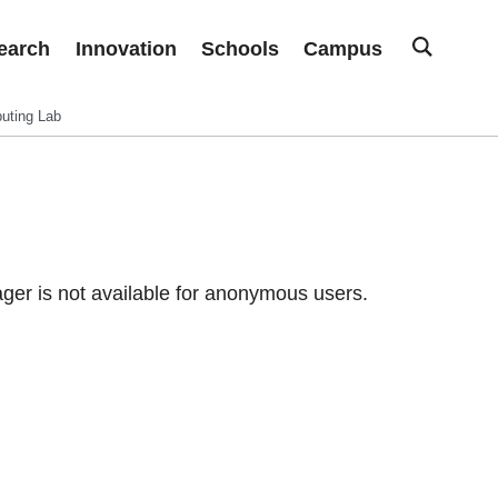
earch
Innovation
Schools
Campus
uting Lab
er is not available for anonymous users.