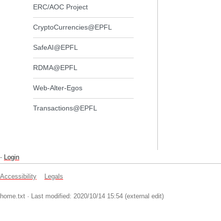
ERC/AOC Project
CryptoCurrencies@EPFL
SafeAI@EPFL
RDMA@EPFL
Web-Alter-Egos
Transactions@EPFL
-
Login
Accessibility
Legals
home.txt
· Last modified: 2020/10/14 15:54 (external edit)