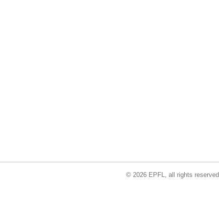
© 2026 EPFL, all rights reserved