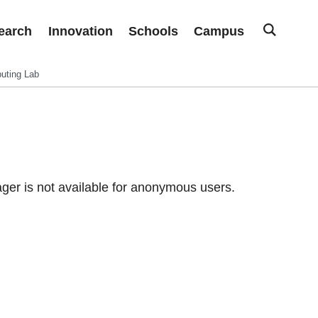
earch
Innovation
Schools
Campus
uting Lab
er is not available for anonymous users.