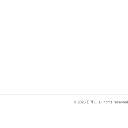
© 2026 EPFL, all rights reserved