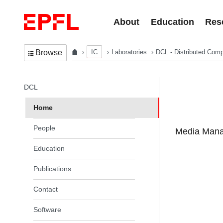
Skip to content
About
Education
Res
IC
Laboratories
DCL - Distributed Comp
Browse
In the same section
DCL
Home
People
Media Manag
Education
Publications
Contact
Software