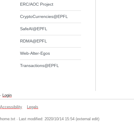
ERC/AOC Project
CryptoCurrencies@EPFL
SafeAI@EPFL
RDMA@EPFL
Web-Alter-Egos
Transactions@EPFL
-
Login
Accessibility
Legals
home.txt
· Last modified: 2020/10/14 15:54 (external edit)