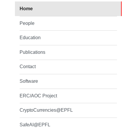
Home
People
Education
Publications
Contact
Software
ERC/AOC Project
CryptoCurrencies@EPFL
SafeAI@EPFL