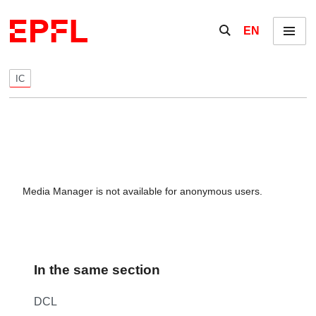
Skip to content
Show / hide the se
EN
Menu
IC
Media Manager is not available for anonymous users.
In the same section
DCL