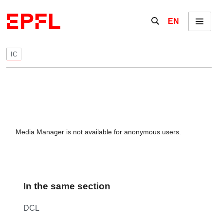
Skip to content
Show / hide the se
EN
Menu
IC
Media Manager is not available for anonymous users.
In the same section
DCL