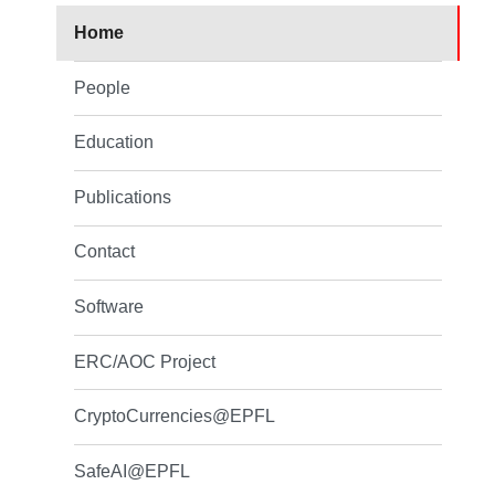
Home
People
Education
Publications
Contact
Software
ERC/AOC Project
CryptoCurrencies@EPFL
SafeAI@EPFL