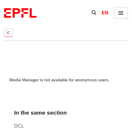
Skip to content
Show / hide the se
EN
Menu
IC
Media Manager is not available for anonymous users.
In the same section
DCL