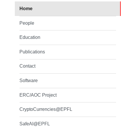
Home
People
Education
Publications
Contact
Software
ERC/AOC Project
CryptoCurrencies@EPFL
SafeAI@EPFL