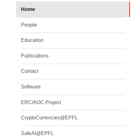
Home
People
Education
Publications
Contact
Software
ERC/AOC Project
CryptoCurrencies@EPFL
SafeAI@EPFL