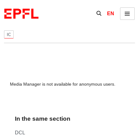
Skip to content
Show / hide the se
EN
Menu
IC
Media Manager is not available for anonymous users.
In the same section
DCL